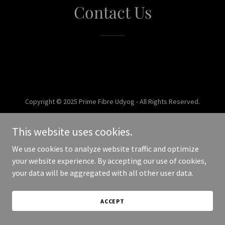
Contact Us
Copyright © 2025 Prime Fibre Udyog - All Rights Reserved.
Powered by
This website uses cookies.
We use cookies to analyze website traffic and optimize
your website experience. By accepting our use of cookies,
your data will be aggregated with all other user data.
ACCEPT