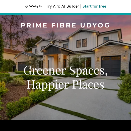
Try Airo AI Builder
|
Start for free
PRIME FIBRE UDYOG
Greener Spaces,
Happier Places